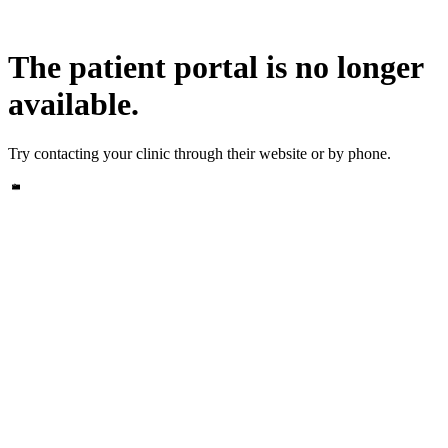
The patient portal is no longer
available.
Try contacting your clinic through their website or by phone.