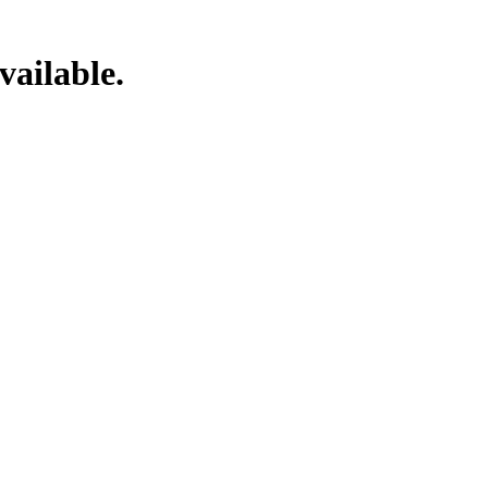
vailable.