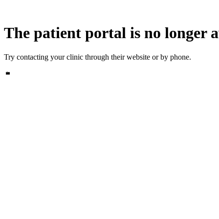
The patient portal is no longer a
Try contacting your clinic through their website or by phone.